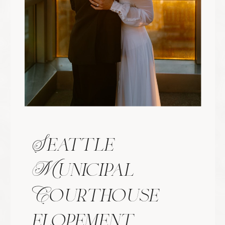
with respect, fairness, and love
regardless of who they are or wher
they come from. At the heart of m
work is the idea that everyone deserve
to be seen and captured beautifully
The core values of my business ar
rooted in kindness, authenticity, an
celebrating people for who they are. 
believe everyone deserves to be treate
with respect, fairness, and love
regardless of who they are or wher
they come from. At the heart of m
work is the idea that everyone deserve
to be seen and captured beautifully
The core values of my business ar
rooted in kindness, authenticity, an
celebrating people for who they are. 
believe everyone deserves to be treate
with respect, fairness, and love
regardless of who they are or wher