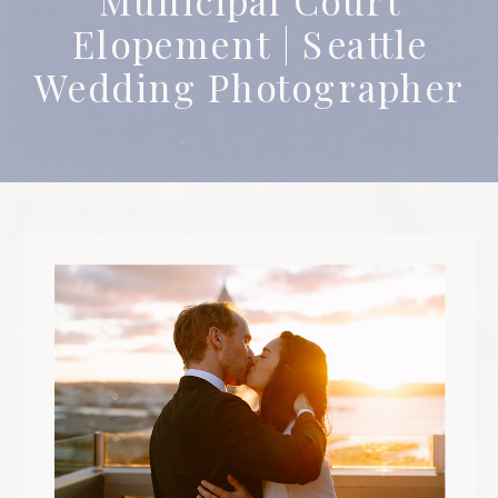
celebrating people for who they are. 
Elopement | Seattle
believe everyone deserves to be treate
with respect, fairness, and love
Wedding Photographer
regardless of who they are or wher
they come from. At the heart of m
work is the idea that everyone deserve
to be seen and captured beautifully
The core values of my business ar
rooted in kindness, authenticity, an
celebrating people for who they are. 
believe everyone deserves to be treate
with respect, fairness, and love
regardless of who they are or wher
they come from. At the heart of m
work is the idea that everyone deserve
to be seen and captured beautifully
The core values of my business ar
rooted in kindness, authenticity, an
celebrating people for who they are. 
believe everyone deserves to be treate