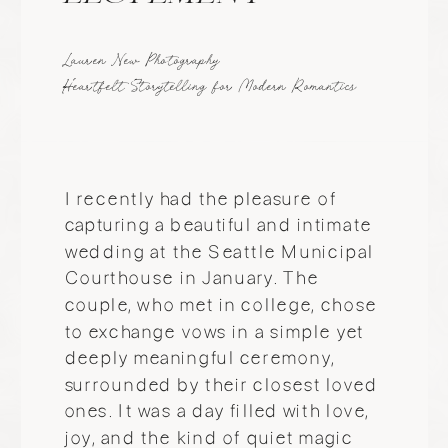
they come from. At the heart of m
work is the idea that everyone deserve
to be seen and captured beautifully.