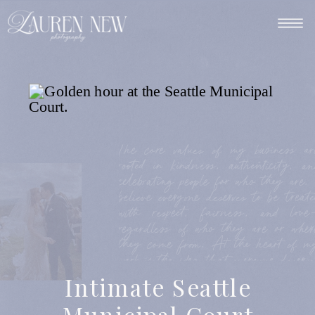
The core values of my business ar
rooted in kindness, authenticity, an
celebrating people for who they are. 
believe everyone deserves to be treate
with respect, fairness, and love
regardless of who they are or wher
they come from. At the heart of m
work is the idea that everyone deserve
to be seen and captured beautifully
Intimate Seattle
The core values of my business ar
rooted in kindness, authenticity, an
Municipal Court