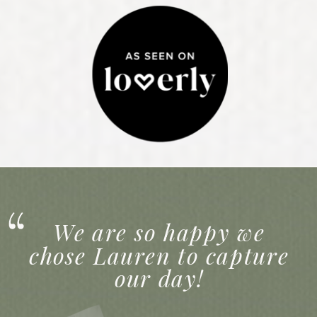
We are so happy we
chose Lauren to capture
our day!