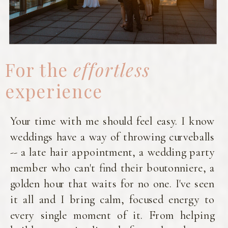
For the
effortless
experience
Your time with me should feel easy. I know
weddings have a way of throwing curveballs
-- a late hair appointment, a wedding party
member who can't find their boutonniere, a
golden hour that waits for no one. I've seen
it all and I bring calm, focused energy to
every single moment of it. From helping