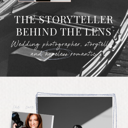
THE STORYTELLER
BEHIND THE LENS
Wedding photographer, storyteller,
and hopeless romantic
The core values of my
business are rooted in
kindness, authenticity, and
celebrating people for who