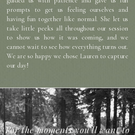
guided us with patience and gave us fun
prompts to get us feeling ourselves and
having fun together like normal. She let us
take little peeks all throughout our session
to show us how it was coming, and we
cannot wait to see how everything turns out.
We are so happy we chose Lauren to capture
our day!
For the moments you'll want to