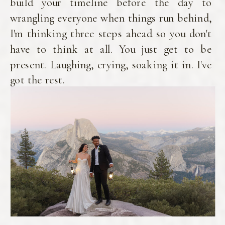
build your timeline before the day to
wrangling everyone when things run behind,
I'm thinking three steps ahead so you don't
have to think at all. You just get to be
present. Laughing, crying, soaking it in. I've
got the rest.