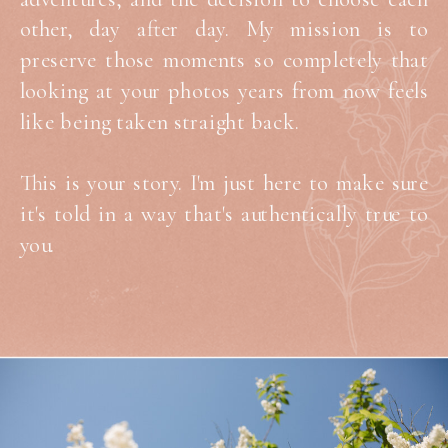
other, day after day. My mission is to
preserve those moments so completely that
looking at your photos years from now feels
like being taken straight back.
This is your story. I'm just here to make sure
it's told in a way that's authentically true to
you.