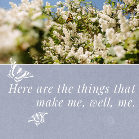
THIS IS MY STORY
Here are the things that
make me, well,
me.