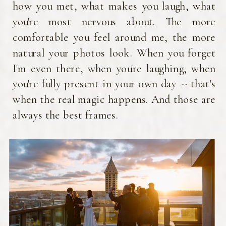
or where
how you met, what makes you laugh, what
come fro
you're most nervous about. The more
the heart
work is th
comfortable you feel around me, the more
that eve
natural your photos look. When you forget
deserves
I'm even there, when you're laughing, when
seen and c
beautifull
you're fully present in your own day -- that's
when the real magic happens. And those are
always the best frames.