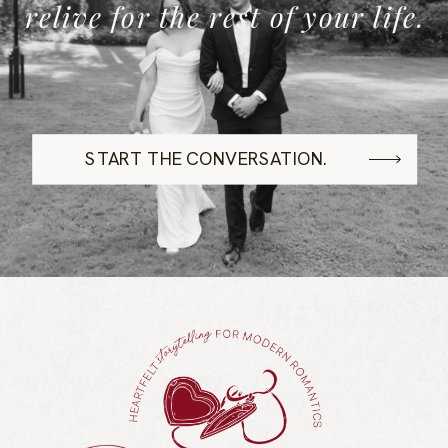
relive for the rest of your life.
START THE CONVERSATION.