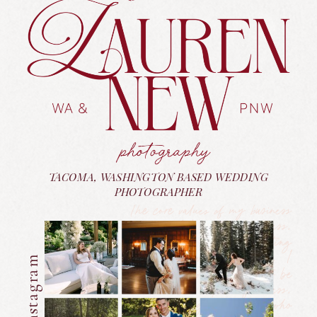
TACOMA, WASHINGTON BASED WEDDING
PHOTOGRAPHER
The core values of my business
are rooted in kindness,
authenticity, and celebrating
people for who they are. I
believe everyone deserves to be
treated with respect, fairness,
and love—regardless of who