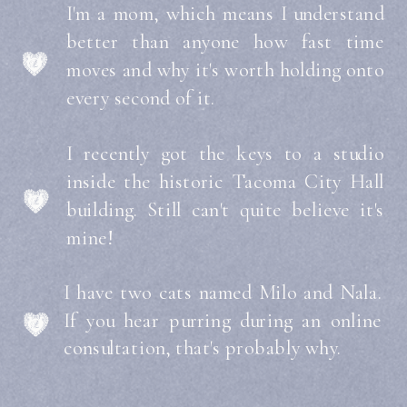
I'm a mom, which means I understand
better than anyone how fast time
moves and why it's worth holding onto
every second of it.
I recently got the keys to a studio
inside the historic Tacoma City Hall
building. Still can't quite believe it's
mine!
I have two cats named Milo and Nala.
If you hear purring during an online
consultation, that's probably why.