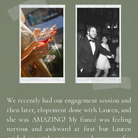
We recently had our engagement session and
then later, elopement done with Lauren, and
she was AMAZING! My fiancé was feeling
nervous and awkward at first but Lauren