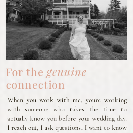
work is th
that eve
deserves
seen and c
beautifull
core val
my busine
roote
kindness,
authentici
celebratin
For the
genuine
people f
they a
connection
believe ev
deserves
When you work with me, you're working
treated
respect,
with someone who takes the time to
fairness
actually know you before your wedding day.
love—regar
I reach out, I ask questions, I want to know
of who th