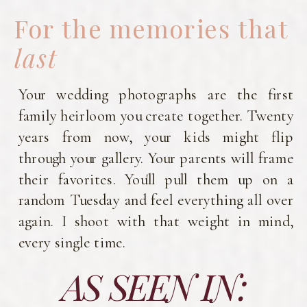
For the memories that
last
Your wedding photographs are the first
family heirloom you create together. Twenty
years from now, your kids might flip
through your gallery. Your parents will frame
their favorites. You'll pull them up on a
random Tuesday and feel everything all over
again. I shoot with that weight in mind,
every single time.
AS SEEN IN: