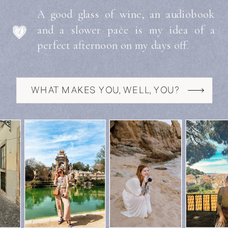
A good glass of wine, an audiobook
and a slower pace is my idea of a
perfect afternoon on my days off.
WHAT MAKES YOU, WELL, YOU?