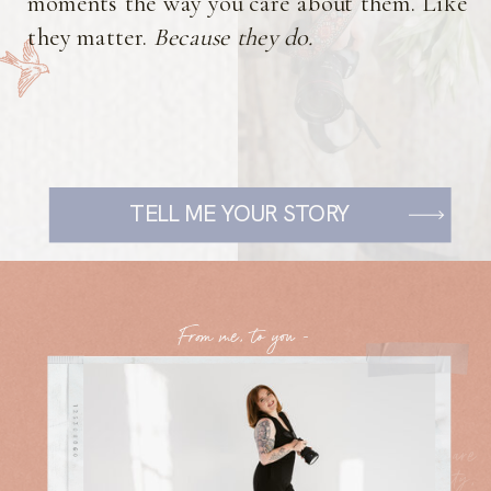
moments the way you care about them. Like
they matter.
Because they do.
TELL ME YOUR STORY
From me, to you -
The core values of my business are
rooted in kindness, authenticity,