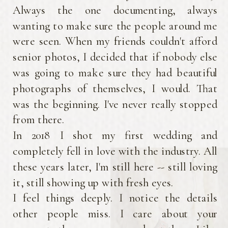
beautifully.
Always the one documenting, always
wanting to make sure the people around me
were seen. When my friends couldn't afford
senior photos, I decided that if nobody else
was going to make sure they had beautiful
photographs of themselves, I would. That
was the beginning. I've never really stopped
from there.
In 2018 I shot my first wedding and
completely fell in love with the industry. All
these years later, I'm still here -- still loving
it, still showing up with fresh eyes.
I feel things deeply. I notice the details
other people miss. I care about your